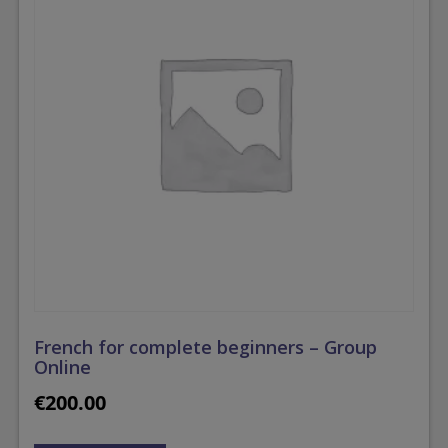
French for complete beginners – Group
Online
€
200.00