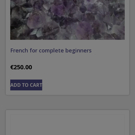
French for complete beginners
€
250.00
ADD TO CART