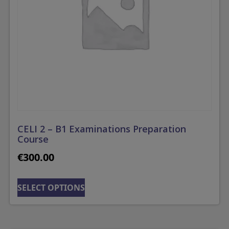
CELI 2 – B1 Examinations Preparation
Course
€
300.00
SELECT OPTIONS