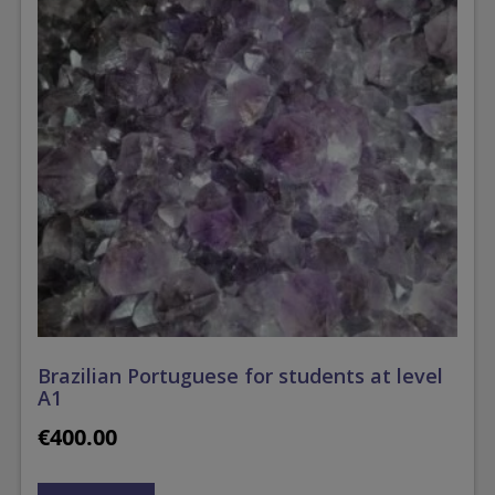
Brazilian Portuguese for students at level
A1
€
400.00