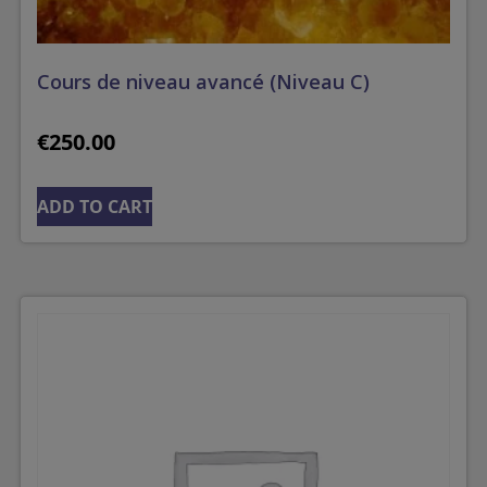
Cours de niveau avancé (Niveau C)
€
250.00
ADD TO CART