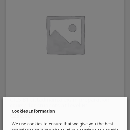
CILS B1 cittadinanza exam preparation
course for students at level B1
Cookies Information
€
250.00
We use cookies to ensure that we give you the best
experience on our website. If you continue to use this