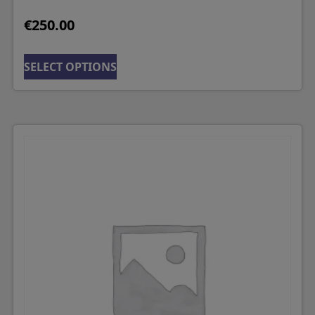
€
250.00
SELECT OPTIONS