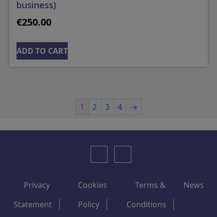
business)
€
250.00
ADD TO CART
1
2
3
4
→
Privacy
Cookies
Terms &
News
Statement
Policy
Conditions