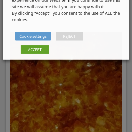
SELECT OPTIONS
site we will assume that you are happy with it.
By clicking “Accept”, you consent to the use of ALL the
cookies.
Cookie settings
REJECT
ACCEPT