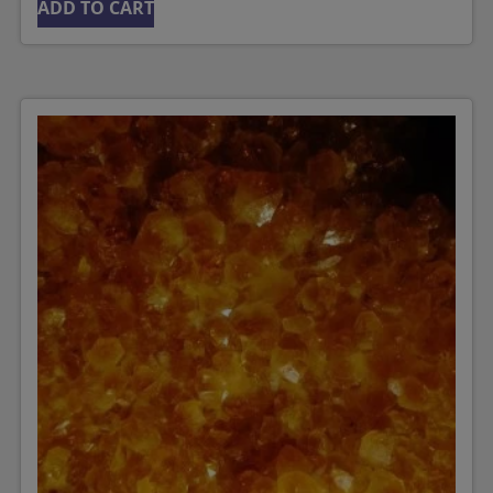
ADD TO CART