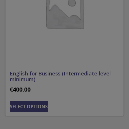
English for Business (Intermediate level
minimum)
€
400.00
SELECT OPTIONS