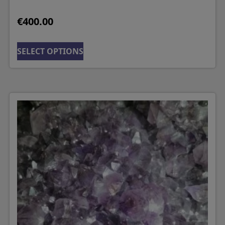
€
400.00
SELECT OPTIONS