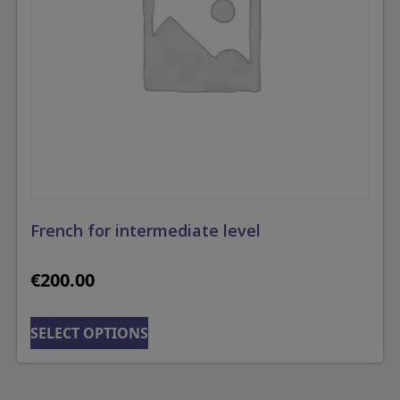
French for intermediate level
€
200.00
SELECT OPTIONS