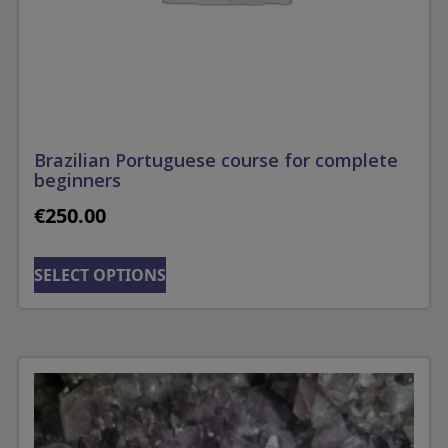
Brazilian Portuguese course for complete
beginners
€
250.00
SELECT OPTIONS