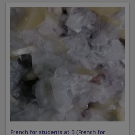
French for students at B (French for