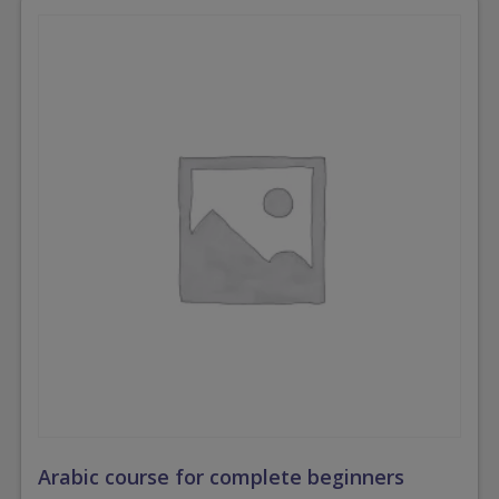
Arabic course for complete beginners