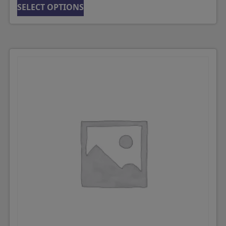
SELECT OPTIONS