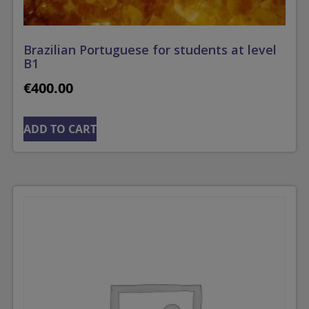
Brazilian Portuguese for students at level
B1
€
400.00
ADD TO CART