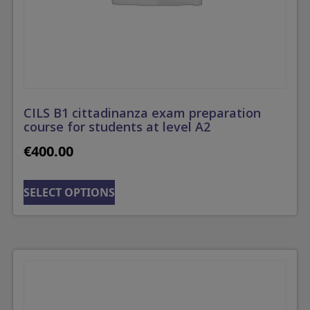
CILS B1 cittadinanza exam preparation
course for students at level A2
€
400.00
SELECT OPTIONS