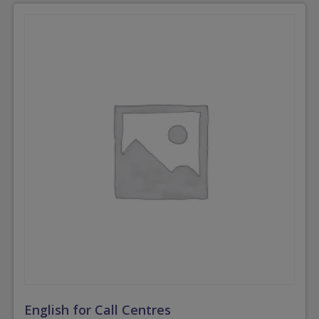
English for Call Centres