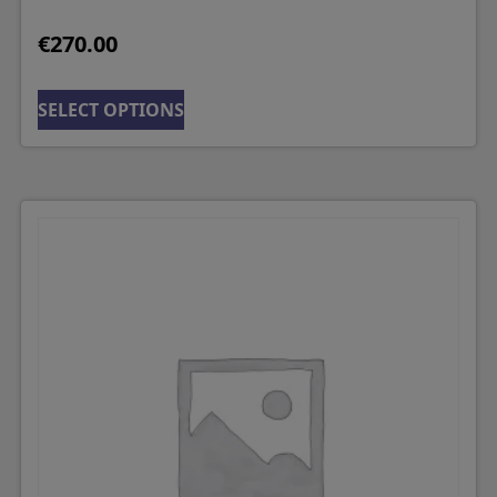
€
270.00
SELECT OPTIONS