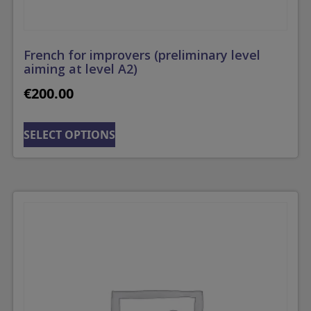
French for improvers (preliminary level
aiming at level A2)
€
200.00
SELECT OPTIONS