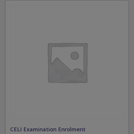
CELI Examination Enrolment