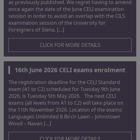
as previously published. We regret having to amend
once again the date of the June CELI examination
session in order to avoid an overlap with the CILS
examination session of the University for
Foreigners of Siena. […]
CLICK FOR MORE DETAILS
16th June 2026 CELI exams enrolment
The registration deadline for the CELI Standard
exam (A1 to C2) scheduled for Tuesday 9th June
2026, is Tuesday 5th May 2026. The next CELI
exams (all levels from A1 to C2) will take place on
the 11th November 2026. Location of the exams:
Languages Unlimited 8 Birch Lawn – Johnstown
Wood – Navan […]
CLICK FOR MORE DETAILS