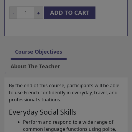
French
ADD TO CART
-
+
for
intermediate
level
quantity
Course Objectives
About The Teacher
By the end of this course, participants will be able
to use French confidently in everyday, travel, and
professional situations.
Everyday Social Skills
Perform and respond to a wide range of
common language functions using polite,