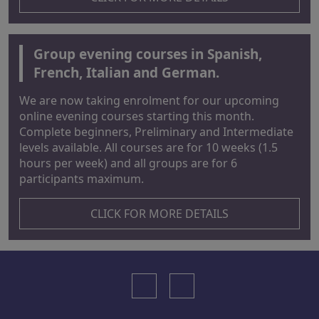
Group evening courses in Spanish,
French, Italian and German.
We are now taking enrolment for our upcoming
online evening courses starting this month.
Complete beginners, Preliminary and Intermediate
levels available. All courses are for 10 weeks (1.5
hours per week) and all groups are for 6
participants maximum.
CLICK FOR MORE DETAILS