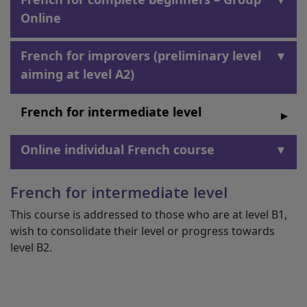
Online
French for improvers (preliminary level
aiming at level A2)
French for intermediate level
Online individual French course
French for intermediate level
This course is addressed to those who are at level B1,
wish to consolidate their level or progress towards
level B2.