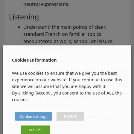
neutral expressions.
Listening
Understand the main points of clear,
standard French on familiar topics
encountered at work, school, or leisure,
including short narratives.
Reading
Cookies Information
Read straightforward factual texts related to
We use cookies to ensure that we give you the best
personal interests or professional fields.
experience on our website. If you continue to use this
site we will assume that you are happy with it.
Extract relevant information from everyday
By clicking “Accept”, you consent to the use of ALL the
materials such as letters, brochures, and
cookies.
short official documents.
Cookie settings
REJECT
Recognise key points in simple newspaper
articles on familiar subjects.
ACCEPT