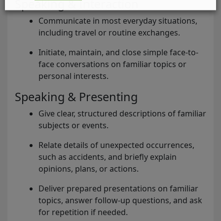
Speaking & Interaction
Communicate in most everyday situations,
including travel or routine exchanges.
Initiate, maintain, and close simple face-to-
face conversations on familiar topics or
personal interests.
Speaking & Presenting
Give clear, structured descriptions of familiar
subjects or events.
Relate details of unexpected occurrences,
such as accidents, and briefly explain
opinions, plans, or actions.
Deliver prepared presentations on familiar
topics, answer follow-up questions, and ask
for repetition if needed.