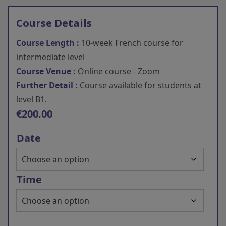
Course Details
Course Length :
10-week French course for
intermediate level
Course Venue :
Online course - Zoom
Further Detail :
Course available for students at
level B1.
€
200.00
Date
Time