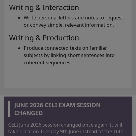
Writing & Interaction
Write personal letters and notes to request
or convey simple, relevant information.
Writing & Production
Produce connected texts on familiar
subjects by linking short sentences into
coherent sequences.
JUNE 2026 CELI EXAM SESSION
CHANGED
CELI June 2026 session changed once again. It will
take place on Tuesday 9th June instead of the 16th