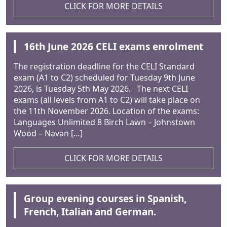
CLICK FOR MORE DETAILS
16th June 2026 CELI exams enrolment
The registration deadline for the CELI Standard
exam (A1 to C2) scheduled for Tuesday 9th June
2026, is Tuesday 5th May 2026. The next CELI
exams (all levels from A1 to C2) will take place on
the 11th November 2026. Location of the exams:
Languages Unlimited 8 Birch Lawn – Johnstown
Wood – Navan […]
CLICK FOR MORE DETAILS
Group evening courses in Spanish,
French, Italian and German.