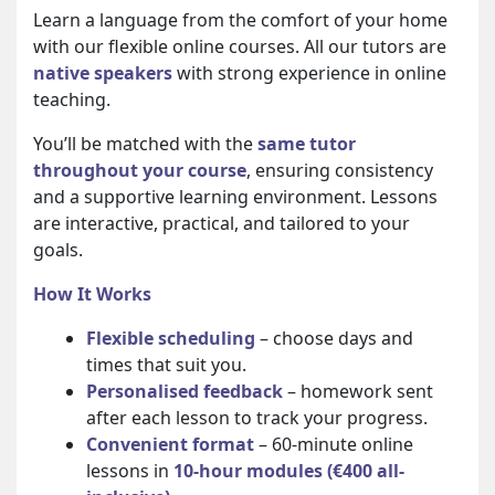
Learn a language from the comfort of your home
with our flexible online courses. All our tutors are
native speakers
with strong experience in online
teaching.
You’ll be matched with the
same tutor
throughout your course
, ensuring consistency
and a supportive learning environment. Lessons
are interactive, practical, and tailored to your
goals.
How It Works
Flexible scheduling
– choose days and
times that suit you.
Personalised feedback
– homework sent
after each lesson to track your progress.
Convenient format
– 60-minute online
lessons in
10-hour modules (€400 all-