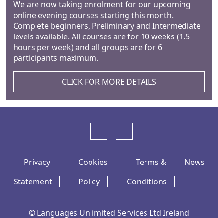
We are now taking enrolment for our upcoming
online evening courses starting this month.
Complete beginners, Preliminary and Intermediate
levels available. All courses are for 10 weeks (1.5
hours per week) and all groups are for 6
participants maximum.
CLICK FOR MORE DETAILS
Privacy
Cookies
Terms &
News
Statement
Policy
Conditions
© Languages Unlimited Services Ltd Ireland