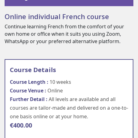
Online individual French course
Continue learning French from the comfort of your
own home or office when it suits you using Zoom,
WhatsApp or your preferred alternative platform.
Course Details
Course Length :
10 weeks
Course Venue :
Online
Further Detail :
All levels are available and all
courses are tailor-made and delivered on a one-to-
one basis online or at your home.
€
400.00