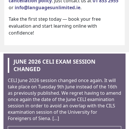
cancellation policy
. Just contact us at
01 853 2955
or
info@languagesunlimited.ie
.
Take the first step today — book your free
evaluation and start learning online with
confidence!
JUNE 2026 CELI EXAM SESSION
CHANGED
CELI June 2026 session changed once again. It will
take place on Tuesday 9th June instead of the 16th
as previously published. We regret having to amend
once again the date of the June CELI examination
session in order to avoid an overlap with the CILS
examination session of the University for
Foreigners of Siena. […]