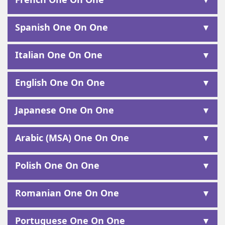
Spanish One On One
Italian One On One
English One On One
Japanese One On One
Arabic (MSA) One On One
Polish One On One
Romanian One On One
Portuguese One On One