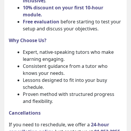
inclusive)
.
10% discount on your first 10-hour
module.
Free evaluation
before starting to test your
setup and discuss your objectives.
Why Choose Us?
Expert, native-speaking tutors who make
learning engaging.
Consistent guidance from a tutor who
knows your needs.
Lessons designed to fit into your busy
schedule.
Proven method with structured progress
and flexibility.
Cancellations
If you need to reschedule, we offer a
24-hour