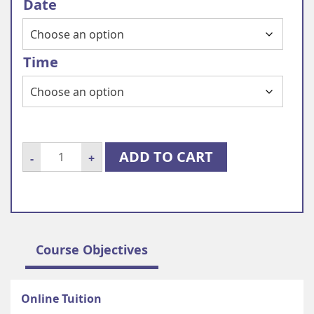
Date
Time
Online
ADD TO CART
-
+
individual
French
course
quantity
Course Objectives
Online Tuition