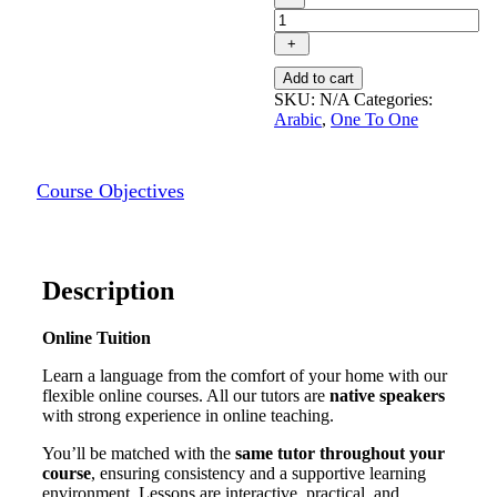
individual
Arabic
+
(MSA)
course
Add to cart
quantity
SKU:
N/A
Categories:
Arabic
,
One To One
Course Objectives
Description
Online Tuition
Learn a language from the comfort of your home with our
flexible online courses. All our tutors are
native speakers
with strong experience in online teaching.
You’ll be matched with the
same tutor throughout your
course
, ensuring consistency and a supportive learning
environment. Lessons are interactive, practical, and