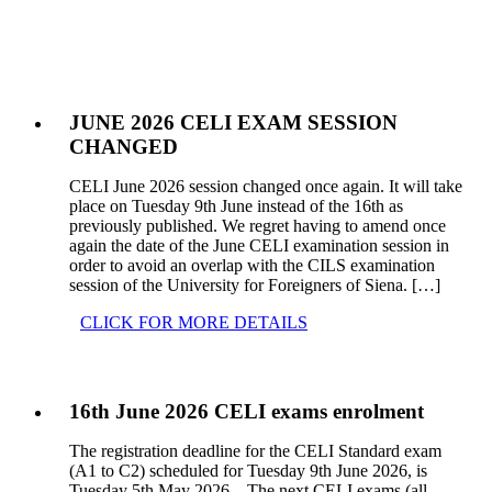
JUNE 2026 CELI EXAM SESSION
CHANGED
CELI June 2026 session changed once again. It will take
place on Tuesday 9th June instead of the 16th as
previously published. We regret having to amend once
again the date of the June CELI examination session in
order to avoid an overlap with the CILS examination
session of the University for Foreigners of Siena. […]
CLICK FOR MORE DETAILS
16th June 2026 CELI exams enrolment
The registration deadline for the CELI Standard exam
(A1 to C2) scheduled for Tuesday 9th June 2026, is
Tuesday 5th May 2026. The next CELI exams (all