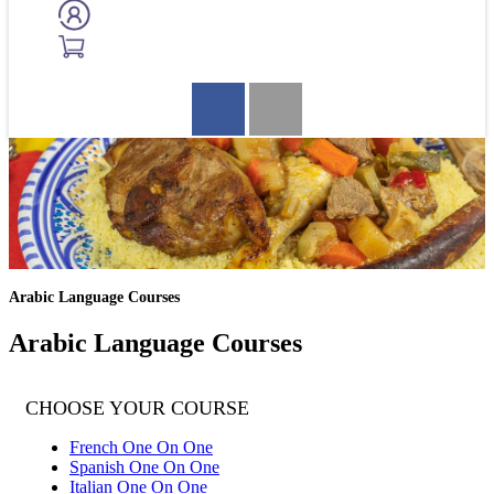
Arabic Language Courses
Arabic Language Courses
CHOOSE YOUR COURSE
French One On One
Spanish One On One
Italian One On One