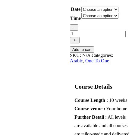
Date
Time
Online
-
individual
Arabic
+
(MSA)
course
Add to cart
quantity
SKU:
N/A
Categories:
Arabic
,
One To One
Course Details
Course Length :
10 weeks
Course venue :
Your home
Further Detail :
All levels
are available and all courses
are tailor-made and delivered