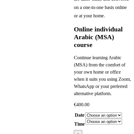
on a one-to-one basis online
or at your home.
Online individual
Arabic (MSA)
course
Continue learning Arabic
(MSA) from the comfort of
your own home or office
when it suits you using Zoom,
WhatsApp or your preferred
alternative platform.
€
400.00
Date
Time
Online
-