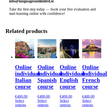
info@languagesunlimited.ie
.
Take the first step today — book your free evaluation and
start learning online with confidence!
Related products
Online
Online
Online
Online
individual
individual
individual
individual
Italian
Spanish
English
French
course
course
course
course
€
400.00
€
400.00
€
400.00
€
400.00
Select
Select
Select
Select
options
options
options
options