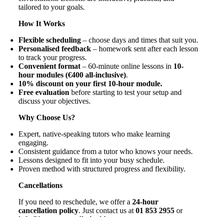
tailored to your goals.
How It Works
Flexible scheduling
– choose days and times that suit you.
Personalised feedback
– homework sent after each lesson
to track your progress.
Convenient format
– 60-minute online lessons in
10-
hour modules (€400 all-inclusive)
.
10% discount on your first 10-hour module.
Free evaluation
before starting to test your setup and
discuss your objectives.
Why Choose Us?
Expert, native-speaking tutors who make learning
engaging.
Consistent guidance from a tutor who knows your needs.
Lessons designed to fit into your busy schedule.
Proven method with structured progress and flexibility.
Cancellations
If you need to reschedule, we offer a
24-hour
cancellation policy
. Just contact us at
01 853 2955
or