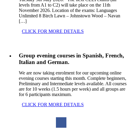
levels from A1 to C2) will take place on the 11th
November 2026. Location of the exams: Languages
Unlimited 8 Birch Lawn – Johnstown Wood – Navan
[…]
CLICK FOR MORE DETAILS
Group evening courses in Spanish, French,
Italian and German.
We are now taking enrolment for our upcoming online
evening courses starting this month. Complete beginners,
Preliminary and Intermediate levels available. All courses
are for 10 weeks (1.5 hours per week) and all groups are
for 6 participants maximum.
CLICK FOR MORE DETAILS