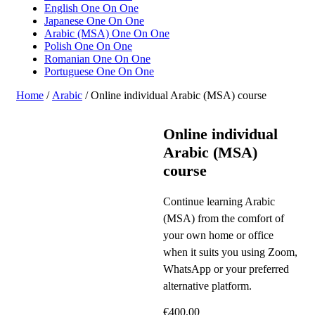
English One On One
Japanese One On One
Arabic (MSA) One On One
Polish One On One
Romanian One On One
Portuguese One On One
Home
/
Arabic
/ Online individual Arabic (MSA) course
Online individual
Arabic (MSA)
course
Continue learning Arabic
(MSA) from the comfort of
your own home or office
when it suits you using Zoom,
WhatsApp or your preferred
alternative platform.
€
400.00