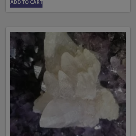
ADD TO CART