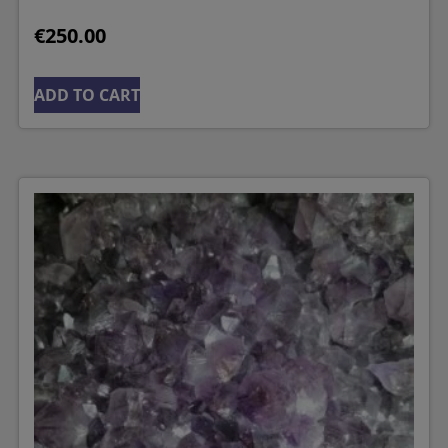
€
250.00
ADD TO CART