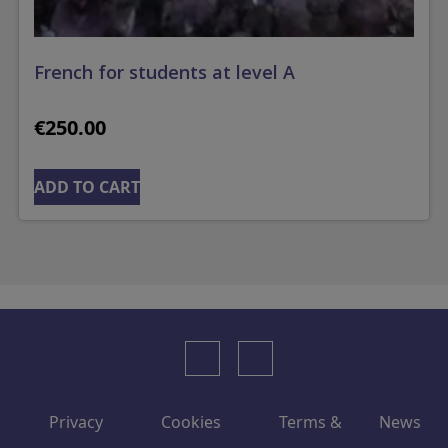
French for students at level A
€
250.00
ADD TO CART
Privacy
Cookies
Terms &
News