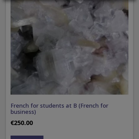
French for students at B (French for
business)
€
250.00