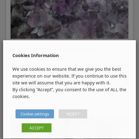
French for complete beginners
Cookies Information
€
250.00
We use cookies to ensure that we give you the best
experience on our website. If you continue to use this
site we will assume that you are happy with it.
ADD TO CART
By clicking “Accept”, you consent to the use of ALL the
cookies.
Cookie settings
REJECT
ACCEPT