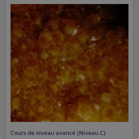
Cours de niveau avancé (Niveau C)